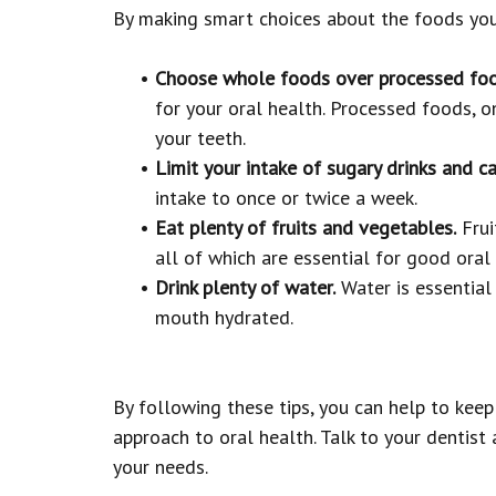
By making smart choices about the foods you 
•
Choose whole foods over processed foo
for your oral health. Processed foods, on
your teeth.
•
Limit your intake of sugary drinks and ca
intake to once or twice a week.
•
Eat plenty of fruits and vegetables.
Frui
all of which are essential for good oral 
•
Drink plenty of water.
Water is essential 
mouth hydrated.
By following these tips, you can help to kee
approach to oral health. Talk to your dentist
your needs.