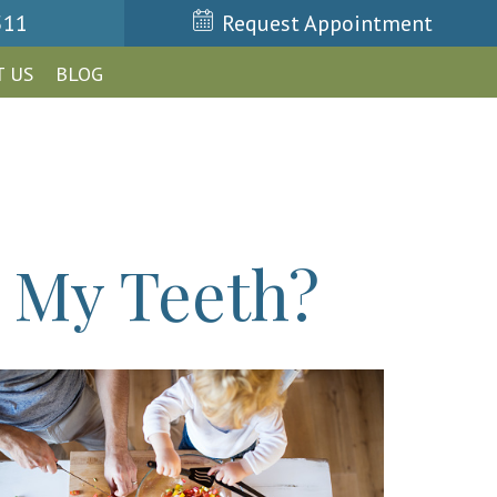
511
Request Appointment
 US
BLOG
 My Teeth?