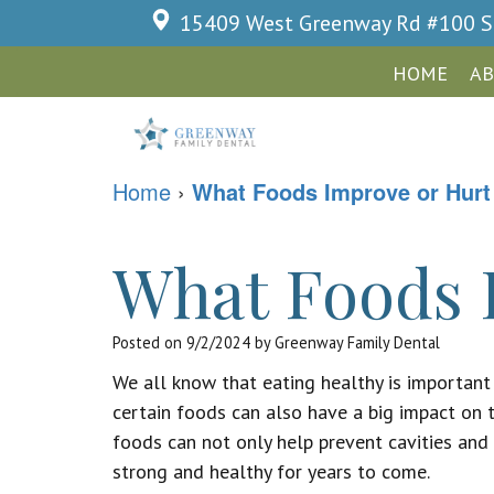
15409 West Greenway Rd #100
S
HOME
AB
Home
›
What Foods Improve or Hurt
What Foods 
Posted on 9/2/2024 by Greenway Family Dental
We all know that eating healthy is important
certain foods can also have a big impact on 
foods can not only help prevent cavities and 
strong and healthy for years to come.