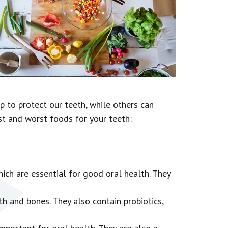
p to protect our teeth, while others can
st and worst foods for your teeth:
hich are essential for good oral health. They
h and bones. They also contain probiotics,