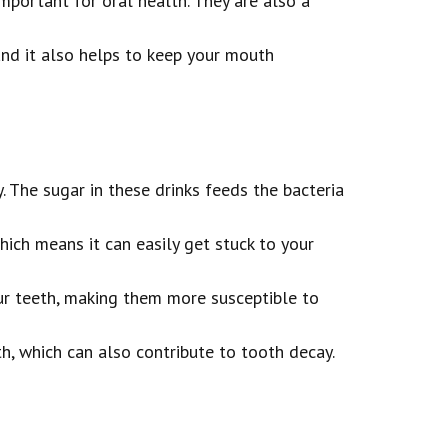
mportant for oral health. They are also a
and it also helps to keep your mouth
. The sugar in these drinks feeds the bacteria
hich means it can easily get stuck to your
our teeth, making them more susceptible to
th, which can also contribute to tooth decay.