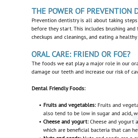
THE POWER OF PREVENTION 
Prevention dentistry is all about taking step
before they start. This includes brushing and 
checkups and cleanings, and eating a healthy 
ORAL CARE: FRIEND OR FOE?
The foods we eat play a major role in our ora
damage our teeth and increase our risk of cav
Dental Friendly Foods:
•
Fruits and vegetables:
Fruits and vegetab
also tend to be low in sugar and acid, 
•
Cheese and yogurt:
Cheese and yogurt ar
which are beneficial bacteria that can h