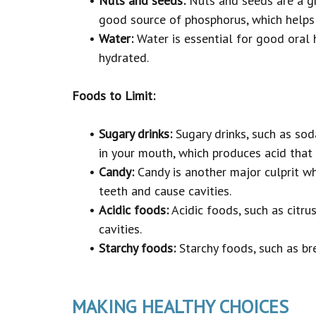
•
Nuts and seeds:
Nuts and seeds are a gre
good source of phosphorus, which helps 
•
Water:
Water is essential for good oral 
hydrated.
Foods to Limit:
•
Sugary drinks:
Sugary drinks, such as soda
in your mouth, which produces acid that
•
Candy:
Candy is another major culprit whe
teeth and cause cavities.
•
Acidic foods:
Acidic foods, such as citru
cavities.
•
Starchy foods:
Starchy foods, such as bre
MAKING HEALTHY CHOICES