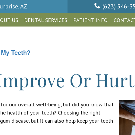
urprise, AZ
(623) 546-3
OUT US
DENTAL SERVICES
PATIENT INFO
CONTACT
 My Teeth?
Improve Or Hurt
 for our overall well-being, but did you know that
the health of your teeth? Choosing the right
gum disease, but it can also help keep your teeth