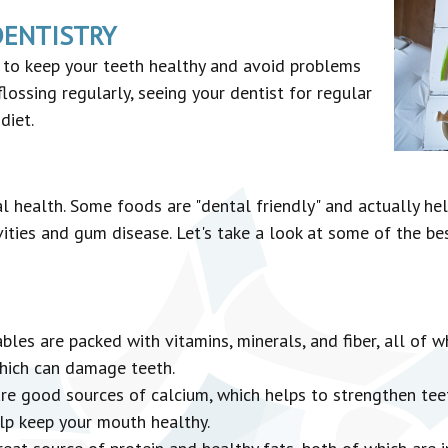
DENTISTRY
s to keep your teeth healthy and avoid problems
flossing regularly, seeing your dentist for regular
diet.
l health. Some foods are "dental friendly" and actually hel
ities and gum disease. Let's take a look at some of the be
les are packed with vitamins, minerals, and fiber, all of w
which can damage teeth.
e good sources of calcium, which helps to strengthen teet
elp keep your mouth healthy.