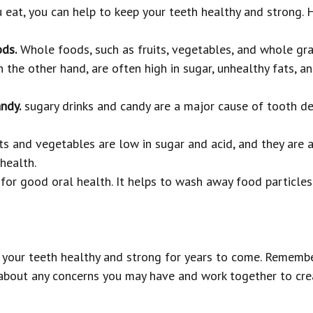
eat, you can help to keep your teeth healthy and strong. H
ds.
Whole foods, such as fruits, vegetables, and whole gra
 the other hand, are often high in sugar, unhealthy fats, a
ndy.
sugary drinks and candy are a major cause of tooth dec
ts and vegetables are low in sugar and acid, and they are a
health.
for good oral health. It helps to wash away food particles 
p your teeth healthy and strong for years to come. Remember
 about any concerns you may have and work together to crea