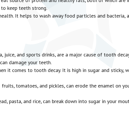
at source of protein and healthy fats, both of which are i
to keep teeth strong.
health. It helps to wash away food particles and bacteria, 
, juice, and sports drinks, are a major cause of tooth decay
 can damage your teeth.
n it comes to tooth decay. It is high in sugar and sticky, w
s fruits, tomatoes, and pickles, can erode the enamel on y
ad, pasta, and rice, can break down into sugar in your mou