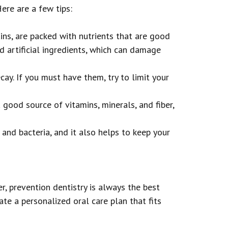
ere are a few tips:
ins, are packed with nutrients that are good
nd artificial ingredients, which can damage
ay. If you must have them, try to limit your
 good source of vitamins, minerals, and fiber,
and bacteria, and it also helps to keep your
, prevention dentistry is always the best
te a personalized oral care plan that fits