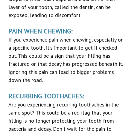
layer of your tooth, called the dentin, can be
exposed, leading to discomfort.
PAIN WHEN CHEWING:
If you experience pain when chewing, especially on
a specific tooth, it's important to get it checked
out. This could be a sign that your filling has
fractured or that decay has progressed beneath it.
Ignoring this pain can lead to bigger problems
down the road.
RECURRING TOOTHACHES:
Are you experiencing recurring toothaches in the
same spot? This could be a red flag that your
filling is no longer protecting your tooth from
bacteria and decay. Don't wait for the pain to