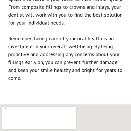
From composite fillings to crowns and inlays, your
dentist will work with you to find the best solution
for your individual needs.
Remember, taking care of your oral health is an
investment in your overall well-being. By being
proactive and addressing any concerns about your
fillings early on, you can prevent further damage
and keep your smile healthy and bright for years to
come.