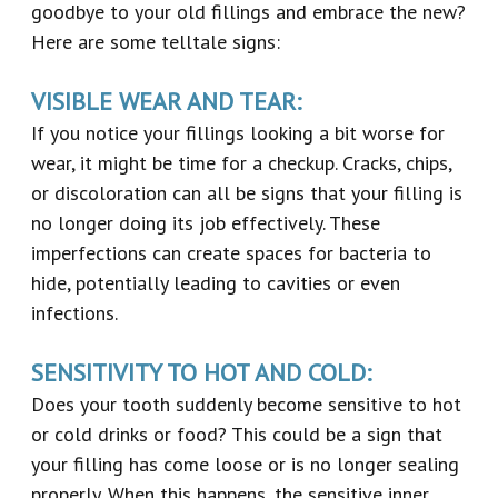
goodbye to your old fillings and embrace the new?
Here are some telltale signs:
VISIBLE WEAR AND TEAR:
If you notice your fillings looking a bit worse for
wear, it might be time for a checkup. Cracks, chips,
or discoloration can all be signs that your filling is
no longer doing its job effectively. These
imperfections can create spaces for bacteria to
hide, potentially leading to cavities or even
infections.
SENSITIVITY TO HOT AND COLD:
Does your tooth suddenly become sensitive to hot
or cold drinks or food? This could be a sign that
your filling has come loose or is no longer sealing
properly. When this happens, the sensitive inner