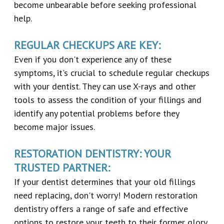
become unbearable before seeking professional
help.
REGULAR CHECKUPS ARE KEY:
Even if you don't experience any of these
symptoms, it's crucial to schedule regular checkups
with your dentist. They can use X-rays and other
tools to assess the condition of your fillings and
identify any potential problems before they
become major issues.
RESTORATION DENTISTRY: YOUR
TRUSTED PARTNER:
If your dentist determines that your old fillings
need replacing, don't worry! Modern restoration
dentistry offers a range of safe and effective
options to restore your teeth to their former glory.