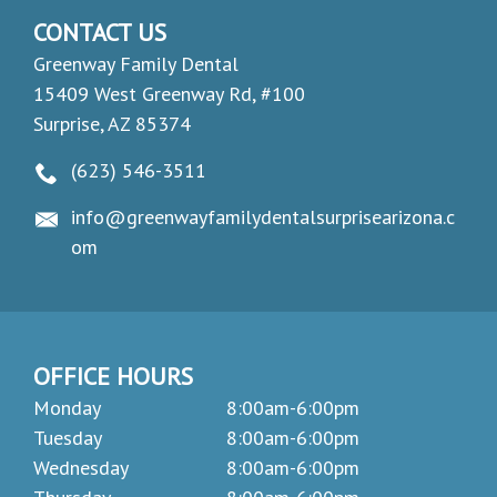
CONTACT US
Greenway Family Dental
15409 West Greenway Rd, #100
Surprise, AZ 85374
(623) 546-3511
info@greenwayfamilydentalsurprisearizona.c
om
OFFICE HOURS
Monday
8:00am-6:00pm
Tuesday
8:00am-6:00pm
Wednesday
8:00am-6:00pm