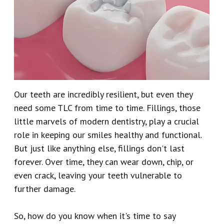
Our
Emergency
Reviews
Team
Dentistry
Our
Dental
Technology
Crown
Our teeth are incredibly resilient, but even they
Dental
need some TLC from time to time. Fillings, those
Implant
little marvels of modern dentistry, play a crucial
role in keeping our smiles healthy and functional.
Dental
But just like anything else, fillings don't last
Veneers
forever. Over time, they can wear down, chip, or
even crack, leaving your teeth vulnerable to
further damage.
So, how do you know when it's time to say