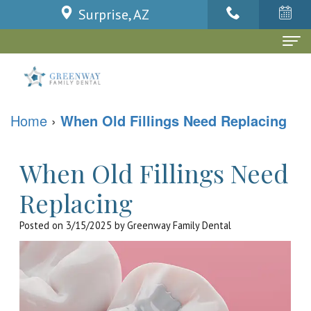
Surprise, AZ
Home
About Us
Home
›
When Old Fillings Need Replacing
Dr.
Dental Services
Niel
Family
When Old Fillings Need
Patient Info
Dela
Dentistry
Patient
Contact Us
Replacing
Cruz
Cosmetic
Forms
Blog
Posted on 3/15/2025 by Greenway Family Dental
Dr.
Dentistry
Financial
Ly
Restorative
Policy
Huynh
Dentistry
Dental