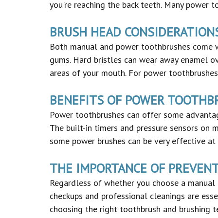
you're reaching the back teeth. Many power to
BRUSH HEAD CONSIDERATION
Both manual and power toothbrushes come wit
gums. Hard bristles can wear away enamel ove
areas of your mouth. For power toothbrushes, 
BENEFITS OF POWER TOOTHB
Power toothbrushes can offer some advantag
The built-in timers and pressure sensors on 
some power brushes can be very effective at 
THE IMPORTANCE OF PREVEN
Regardless of whether you choose a manual o
checkups and professional cleanings are esse
choosing the right toothbrush and brushing te