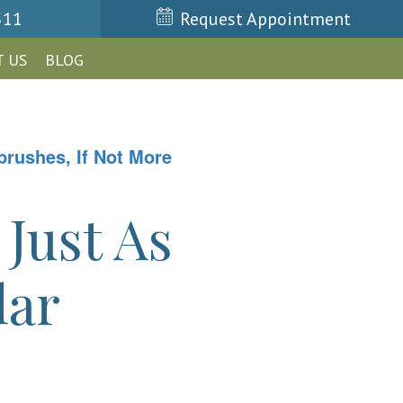
511
Request Appointment
 US
BLOG
rushes, If Not More
Just As
lar