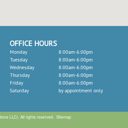
OFFICE HOURS
Monday
8:00am-6:00pm
Tuesday
8:00am-6:00pm
Wednesday
8:00am-6:00pm
Thursday
8:00am-6:00pm
Friday
8:00am-6:00pm
Saturday
by appointment only
ons LLC). All rights reserved.
Sitemap