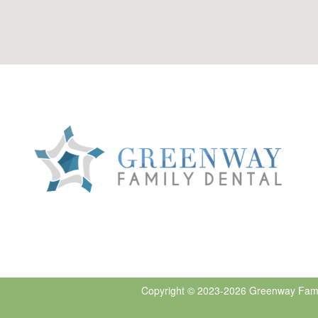
Copyright © 2023-2026
Greenway Fami