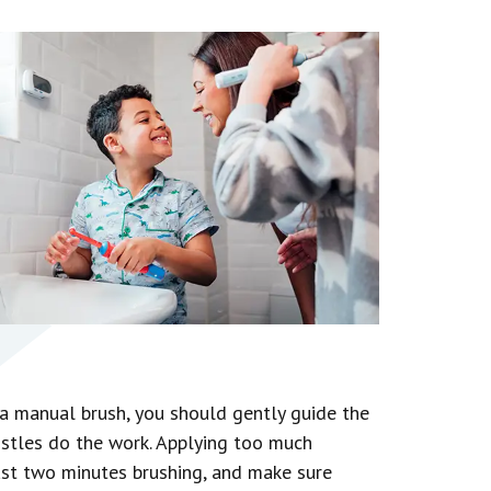
h a manual brush, you should gently guide the
istles do the work. Applying too much
ast two minutes brushing, and make sure