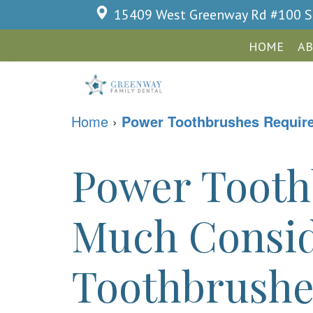
15409 West Greenway Rd #100
S
HOME
AB
Home
›
Power Toothbrushes Require 
Power Tooth
Much Consid
Toothbrushes