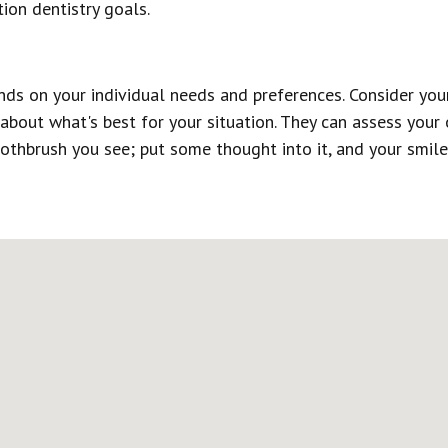
tion dentistry goals.
nds on your individual needs and preferences. Consider your
 about what's best for your situation. They can assess your
othbrush you see; put some thought into it, and your smile