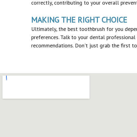
correctly, contributing to your overall preven
MAKING THE RIGHT CHOICE
Ultimately, the best toothbrush for you depe
preferences. Talk to your dental professional
recommendations. Don't just grab the first to