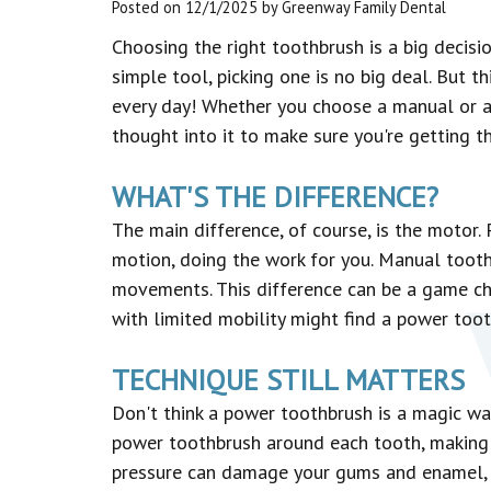
Posted on 12/1/2025 by Greenway Family Dental
Choosing the right toothbrush is a big decisio
simple tool, picking one is no big deal. But t
every day! Whether you choose a manual or 
thought into it to make sure you're getting 
WHAT'S THE DIFFERENCE?
The main difference, of course, is the motor
motion, doing the work for you. Manual toot
movements. This difference can be a game c
with limited mobility might find a power too
TECHNIQUE STILL MATTERS
Don't think a power toothbrush is a magic wan
power toothbrush around each tooth, making s
pressure can damage your gums and enamel, r