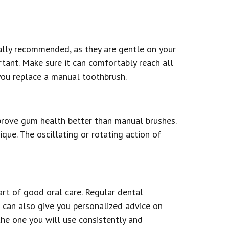
ally recommended, as they are gentle on your
tant. Make sure it can comfortably reach all
 you replace a manual toothbrush.
rove gum health better than manual brushes.
ue. The oscillating or rotating action of
rt of good oral care. Regular dental
t can also give you personalized advice on
the one you will use consistently and