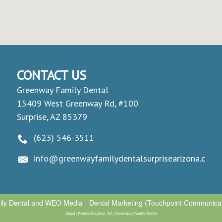
CONTACT US
Greenway Family Dental
15409 West Greenway Rd, #100
Surprise, AZ 85379
(623) 546-3511
info@greenwayfamilydentalsurprisearizona.com
ly Dental
and
WEO Media - Dental Marketing
(Touchpoint Communicati
About | Dentist Surprise, AZ | Greenway Family Dental