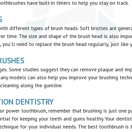
othbrushes have built-in timers to help you stay on track.
S
h different types of brush heads. Soft bristles are gener
r time. The size and shape of the brush head is also impor
you'll need to replace the brush head regularly, just like
RUSHES
es. Some studies suggest they can remove plaque and imp
many models can also help you improve your brushing techniq
cleaning along the gumline.
TION DENTISTRY
r power toothbrush, remember that brushing is just one pa
ntial for keeping your teeth and gums healthy. Your dentis
chnique for your individual needs. The best toothbrush is 