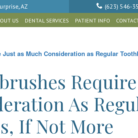
urprise, AZ
(623) 546-3
OUT US
DENTAL SERVICES
PATIENT INFO
CONTACT
Just as Much Consideration as Regular Toothb
brushes Require 
eration As Regu
, If Not More