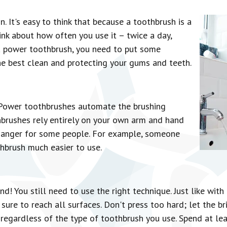
n. It's easy to think that because a toothbrush is a
hink about how often you use it – twice a day,
a power toothbrush, you need to put some
the best clean and protecting your gums and teeth.
. Power toothbrushes automate the brushing
hbrushes rely entirely on your own arm and hand
hanger for some people. For example, someone
thbrush much easier to use.
d! You still need to use the right technique. Just like wit
ure to reach all surfaces. Don't press too hard; let the br
egardless of the type of toothbrush you use. Spend at le