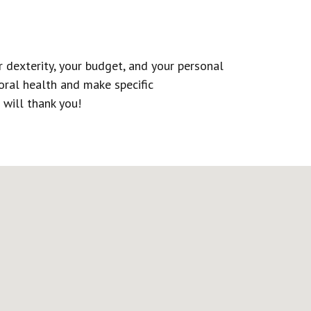
 dexterity, your budget, and your personal
 oral health and make specific
 will thank you!