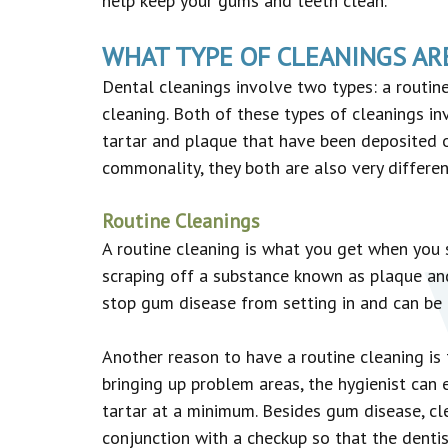
help keep your gums and teeth clean.
WHAT TYPE OF CLEANINGS AR
Dental cleanings involve two types: a routin
cleaning. Both of these types of cleanings in
tartar and plaque that have been deposited o
commonality, they both are also very differen
Routine Cleanings
A routine cleaning is what you get when you s
scraping off a substance known as plaque and a
stop gum disease from setting in and can be u
Another reason to have a routine cleaning is
bringing up problem areas, the hygienist can
tartar at a minimum. Besides gum disease, cle
conjunction with a checkup so that the dentis