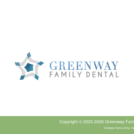
Copyright © 2023-2026
Greenway Fami
Greenway Family Dental, 1540