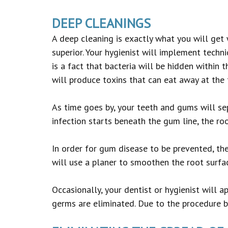
DEEP CLEANINGS
A deep cleaning is exactly what you will get 
superior. Your hygienist will implement techn
is a fact that bacteria will be hidden within t
will produce toxins that can eat away at the 
As time goes by, your teeth and gums will sep
infection starts beneath the gum line, the r
In order for gum disease to be prevented, th
will use a planer to smoothen the root surfac
Occasionally, your dentist or hygienist will ap
germs are eliminated. Due to the procedure be