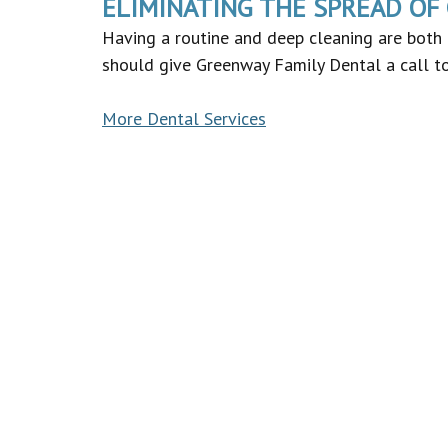
ELIMINATING THE SPREAD OF
Having a routine and deep cleaning are both 
should give Greenway Family Dental a call to
More Dental Services