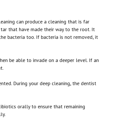
eaning can produce a cleaning that is far
tar that have made their way to the root. It
he bacteria too. If bacteria is not removed, it
hen be able to invade on a deeper level. If an
t.
nted. During your deep cleaning, the dentist
tibiotics orally to ensure that remaining
ly.