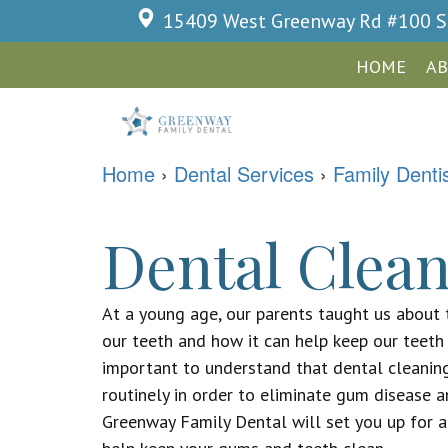
15409 West Greenway Rd #100
S
HOME
AB
Home
›
Dental Services
›
Family Denti
Dental Clean
At a young age, our parents taught us about 
our teeth and how it can help keep our teeth c
important to understand that dental cleanin
routinely in order to eliminate gum disease a
Greenway Family Dental will set you up for a 