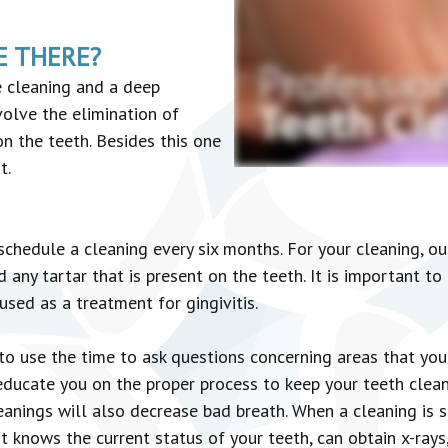
E THERE?
e cleaning and a deep
volve the elimination of
n the teeth. Besides this one
t.
chedule a cleaning every six months. For your cleaning, our
ny tartar that is present on the teeth. It is important to 
sed as a treatment for gingivitis.
 to use the time to ask questions concerning areas that yo
 educate you on the proper process to keep your teeth clea
anings will also decrease bad breath. When a cleaning is s
t knows the current status of your teeth, can obtain x-rays