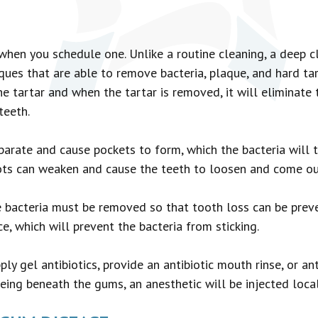
when you schedule one. Unlike a routine cleaning, a deep cl
iques that are able to remove bacteria, plaque, and hard tar
he tartar and when the tartar is removed, it will eliminate t
teeth.
arate and cause pockets to form, which the bacteria will t
oots can weaken and cause the teeth to loosen and come ou
e bacteria must be removed so that tooth loss can be preve
e, which will prevent the bacteria from sticking.
ply gel antibiotics, provide an antibiotic mouth rinse, or an
ing beneath the gums, an anesthetic will be injected local