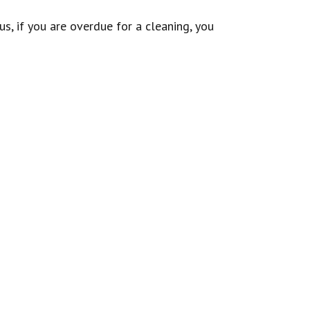
s, if you are overdue for a cleaning, you