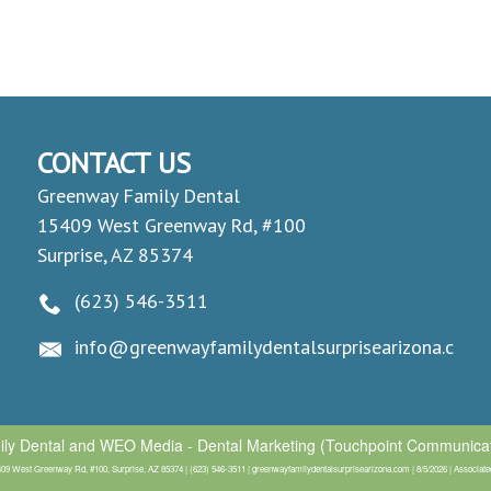
CONTACT US
Greenway Family Dental
15409 West Greenway Rd, #100
Surprise, AZ 85374
(623) 546-3511
info@greenwayfamilydentalsurprisearizona.com
ly Dental
and
WEO Media - Dental Marketing
(Touchpoint Communicati
9 West Greenway Rd, #100, Surprise, AZ 85374 | (623) 546-3511 | greenwayfamilydentalsurprisearizona.com | 8/5/2026 | Associated