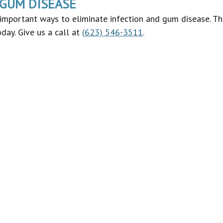
 GUM DISEASE
important ways to eliminate infection and gum disease. Thu
day. Give us a call at
(623) 546-3511
.