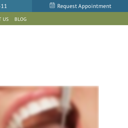
511
Request Appointment
 US
BLOG