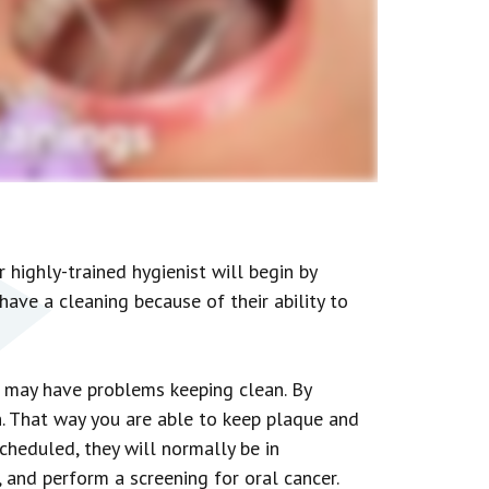
 highly-trained hygienist will begin by
have a cleaning because of their ability to
u may have problems keeping clean. By
n. That way you are able to keep plaque and
cheduled, they will normally be in
, and perform a screening for oral cancer.