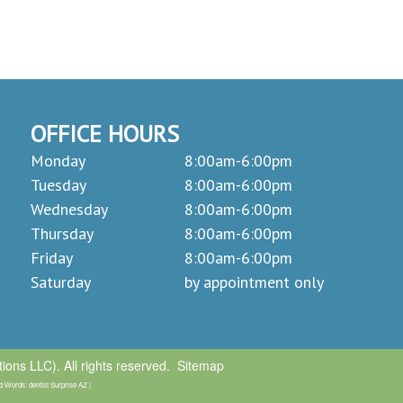
OFFICE HOURS
Monday
8:00am-6:00pm
Tuesday
8:00am-6:00pm
Wednesday
8:00am-6:00pm
Thursday
8:00am-6:00pm
Friday
8:00am-6:00pm
Saturday
by appointment only
ons LLC). All rights reserved.
Sitemap
 Words: dentist Surprise AZ |