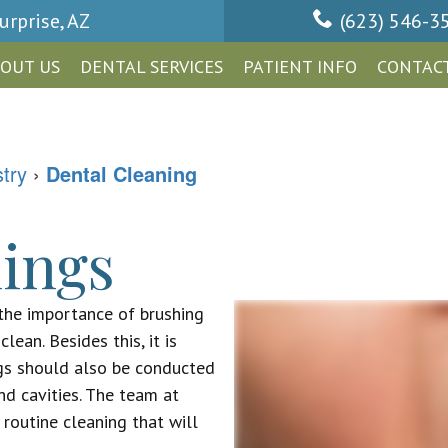
urprise, AZ
(623) 546-3
OUT US
DENTAL SERVICES
PATIENT INFO
CONTACT
stry
›
Dental Cleaning
ings
the importance of brushing
lean. Besides this, it is
gs should also be conducted
nd cavities. The team at
routine cleaning that will