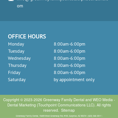
om
OFFICE HOURS
Monday
8:00am-6:00pm
Tuesday
8:00am-6:00pm
Wednesday
8:00am-6:00pm
Thursday
8:00am-6:00pm
Friday
8:00am-6:00pm
Saturday
by appointment only
Copyright © 2023-2026
Greenway Family Dental
and
WEO Media -
Dental Marketing
(Touchpoint Communications LLC). All rights
reserved.
Sitemap
Greenway Family Dental, 15409 West Greenway Rd, #100, Surprise, AZ 85374 \ (623) 546-3511 \