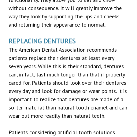
without consequence. It will greatly improve the
way they look by supporting the lips and cheeks
and returning their appearance to normal.
REPLACING DENTURES
The American Dental Association recommends
patients replace their dentures at least every
seven years. While this is their standard, dentures
can, in fact, last much longer than that if properly
cared for. Patients should look over their dentures
every day and look for damage or wear points. It is
important to realize that dentures are made of a
softer material than natural tooth enamel and can
wear out more readily than natural teeth.
Patients considering artificial tooth solutions