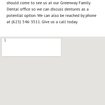
should come to see us at our Greenway Family
Dental office so we can discuss dentures as a
potential option. We can also be reached by phone
at (623) 546-3511. Give us a call today.