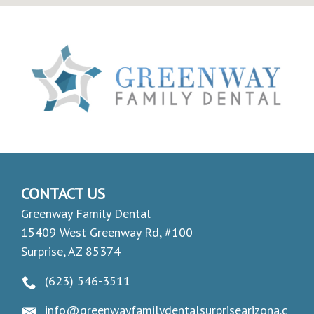
CONTACT US
Greenway Family Dental
15409 West Greenway Rd, #100
Surprise, AZ 85374
(623) 546-3511
info@greenwayfamilydentalsurprisearizona.c