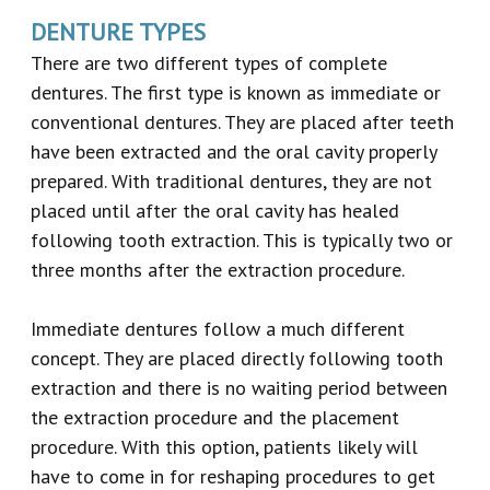
DENTURE TYPES
There are two different types of complete
dentures. The first type is known as immediate or
conventional dentures. They are placed after teeth
have been extracted and the oral cavity properly
prepared. With traditional dentures, they are not
placed until after the oral cavity has healed
following tooth extraction. This is typically two or
three months after the extraction procedure.
Immediate dentures follow a much different
concept. They are placed directly following tooth
extraction and there is no waiting period between
the extraction procedure and the placement
procedure. With this option, patients likely will
have to come in for reshaping procedures to get