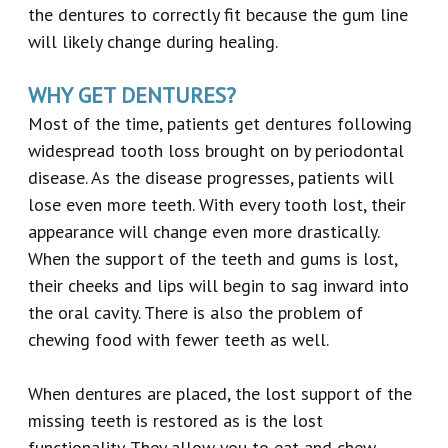
the dentures to correctly fit because the gum line
will likely change during healing.
WHY GET DENTURES?
Most of the time, patients get dentures following
widespread tooth loss brought on by periodontal
disease. As the disease progresses, patients will
lose even more teeth. With every tooth lost, their
appearance will change even more drastically.
When the support of the teeth and gums is lost,
their cheeks and lips will begin to sag inward into
the oral cavity. There is also the problem of
chewing food with fewer teeth as well.
When dentures are placed, the lost support of the
missing teeth is restored as is the lost
functionality. They allow you to eat and chew