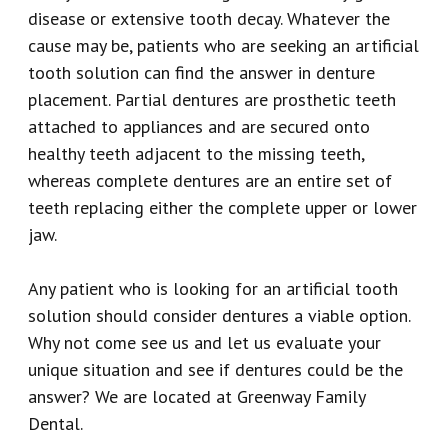
disease or extensive tooth decay. Whatever the
cause may be, patients who are seeking an artificial
tooth solution can find the answer in denture
placement. Partial dentures are prosthetic teeth
attached to appliances and are secured onto
healthy teeth adjacent to the missing teeth,
whereas complete dentures are an entire set of
teeth replacing either the complete upper or lower
jaw.
Any patient who is looking for an artificial tooth
solution should consider dentures a viable option.
Why not come see us and let us evaluate your
unique situation and see if dentures could be the
answer? We are located at Greenway Family
Dental.