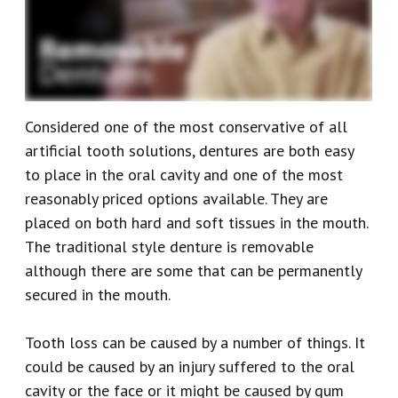
Our
Emergency
Reviews
Team
Dentistry
Our
Dental
Considered one of the most conservative of all
Technology
Crown
artificial tooth solutions, dentures are both easy
Dental
to place in the oral cavity and one of the most
reasonably priced options available. They are
Implant
placed on both hard and soft tissues in the mouth.
Dental
The traditional style denture is removable
although there are some that can be permanently
Veneers
secured in the mouth.
Tooth loss can be caused by a number of things. It
could be caused by an injury suffered to the oral
cavity or the face or it might be caused by gum